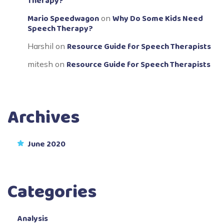
Therapy?
Mario Speedwagon
Why Do Some Kids Need
on
Speech Therapy?
Resource Guide for Speech Therapists
Harshil
on
Resource Guide for Speech Therapists
mitesh
on
Archives
June 2020
Categories
Analysis