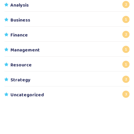
Analysis
2
Business
1
Finance
2
Management
1
Resource
1
Strategy
2
Uncategorized
3