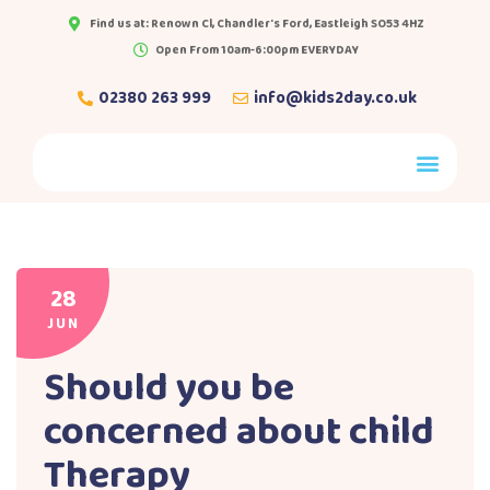
Find us at: Renown Cl, Chandler's Ford, Eastleigh SO53 4HZ
Open From 10am-6:00pm EVERYDAY
02380 263 999
info@kids2day.co.uk
28
JUN
Should you be
concerned about child
Therapy