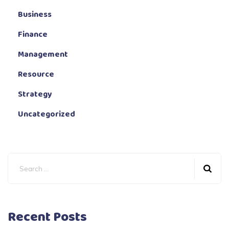
Business
Finance
Management
Resource
Strategy
Uncategorized
Recent Posts