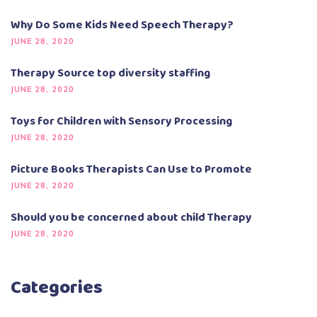
Why Do Some Kids Need Speech Therapy?
JUNE 28, 2020
Therapy Source top diversity staffing
JUNE 28, 2020
Toys for Children with Sensory Processing
JUNE 28, 2020
Picture Books Therapists Can Use to Promote
JUNE 28, 2020
Should you be concerned about child Therapy
JUNE 28, 2020
Categories