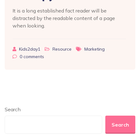
It is a long established fact reader will be
distracted by the readable content of a page
when looking.
Kids2day1
Resource
Marketing
0
comments
Search
Search