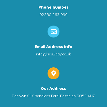
Phone number
02380 263 999
Email Address info
info@kids2day.co.uk
Our Address
Renown Cl, Chandler's Ford, Eastleigh SO53 4HZ