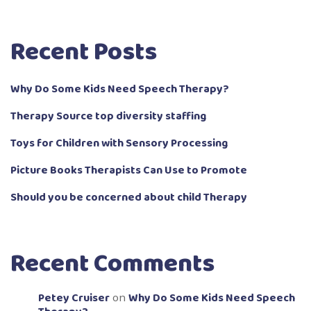
Recent Posts
Why Do Some Kids Need Speech Therapy?
Therapy Source top diversity staffing
Toys for Children with Sensory Processing
Picture Books Therapists Can Use to Promote
Should you be concerned about child Therapy
Recent Comments
Petey Cruiser
Why Do Some Kids Need Speech
on