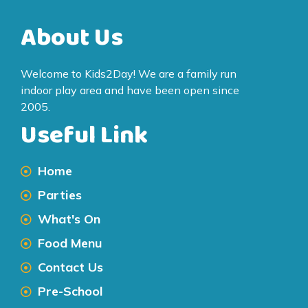
About Us
Welcome to Kids2Day! We are a family run
indoor play area and have been open since
2005.
Useful Link
Home
Parties
What's On
Food Menu
Contact Us
Pre-School