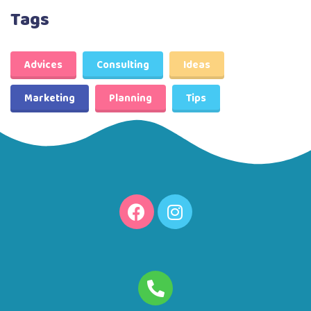
Tags
Advices
Consulting
Ideas
Marketing
Planning
Tips