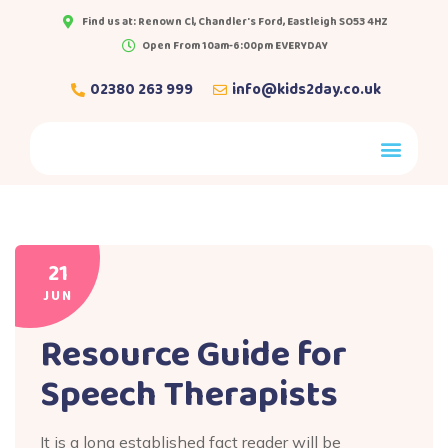
Find us at: Renown Cl, Chandler's Ford, Eastleigh SO53 4HZ
Open From 10am-6:00pm EVERYDAY
02380 263 999
info@kids2day.co.uk
21
JUN
Resource Guide for
Speech Therapists
It is a long established fact reader will be