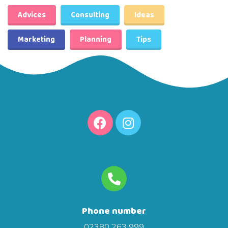
Advices
Consulting
Ideas
Marketing
Planning
Tips
Phone number
02380 263 999