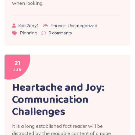
when looking.
Kids2day1
Finance
,
Uncategorized
Planning
0
comments
21
JUN
Heartache and Joy:
Communication
Challenges
It is a long established fact reader will be
distracted by the readable content of a page