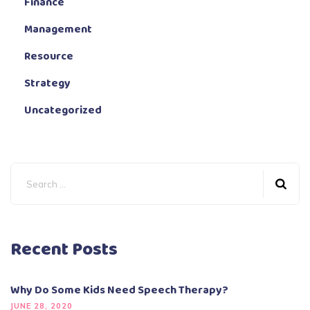
Finance
Management
Resource
Strategy
Uncategorized
Recent Posts
Why Do Some Kids Need Speech Therapy?
JUNE 28, 2020