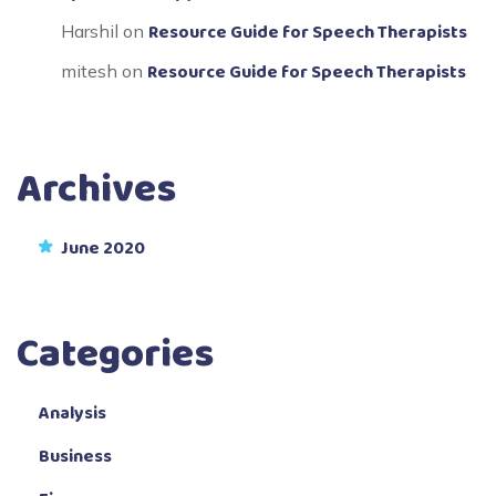
Resource Guide for Speech Therapists
Harshil
on
Resource Guide for Speech Therapists
mitesh
on
Archives
June 2020
Categories
Analysis
Business