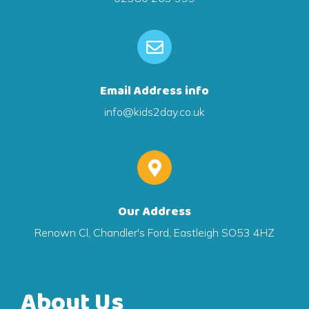
Email Address info
info@kids2day.co.uk
Our Address
Renown Cl, Chandler's Ford, Eastleigh SO53 4HZ
About Us