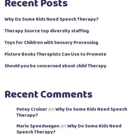
Recent Posts
Why Do Some Kids Need Speech Therapy?
Therapy Source top diversity staffing
Toys for Children with Sensory Processing
Picture Books Therapists Can Use to Promote
Should you be concerned about child Therapy
Recent Comments
Petey Cruiser
Why Do Some Kids Need Speech
on
Therapy?
Mario Speedwagon
Why Do Some Kids Need
on
Speech Therapy?