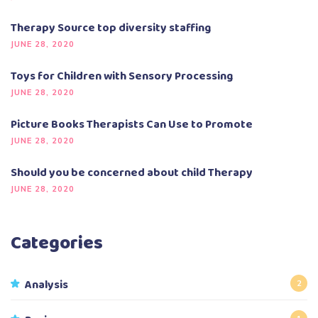
Therapy Source top diversity staffing
JUNE 28, 2020
Toys for Children with Sensory Processing
JUNE 28, 2020
Picture Books Therapists Can Use to Promote
JUNE 28, 2020
Should you be concerned about child Therapy
JUNE 28, 2020
Categories
Analysis
2