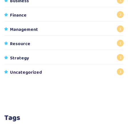
Business
1
Finance
2
Management
1
Resource
1
Strategy
2
Uncategorized
3
Tags