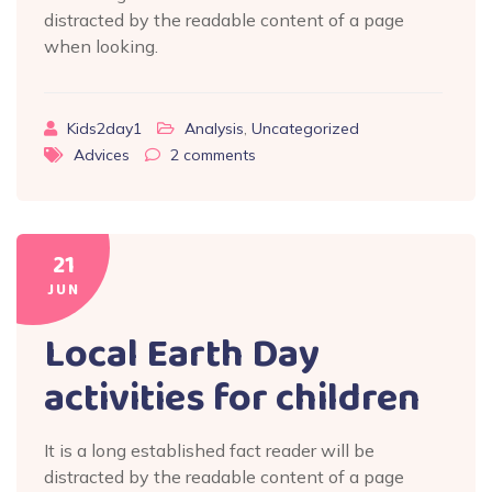
distracted by the readable content of a page
when looking.
Kids2day1
Analysis
,
Uncategorized
Advices
2
comments
21
JUN
Local Earth Day
activities for children
It is a long established fact reader will be
distracted by the readable content of a page