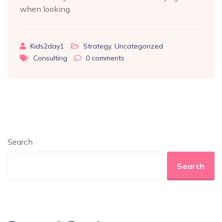
when looking.
Kids2day1
Strategy
,
Uncategorized
Consulting
0
comments
Search
Search