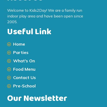
Welcome to Kids2Day! We are a family run
indoor play area and have been open since
2005.
Useful Link
Home
Parties
What's On
Food Menu
Contact Us
Pre-School
Our Newsletter