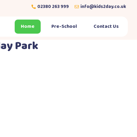
02380 263 999
info@kids2day.co.uk
Home
Pre-School
Contact Us
lay Park