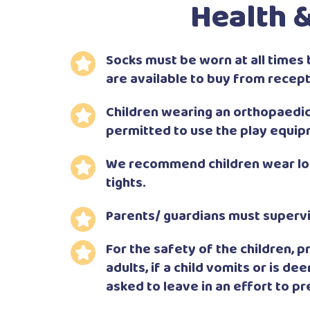
Health &
Socks must be worn at all times 
are available to buy from recept
Children wearing an orthopaedic 
permitted to use the play equip
We recommend children wear lon
tights.
Parents/ guardians must supervis
For the safety of the children,
adults, if a child vomits or is de
asked to leave in an effort to p