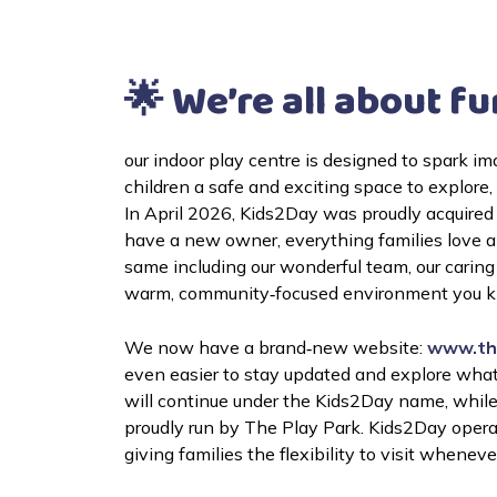
🌟 We’re all about fu
our indoor play centre is designed to spark im
In April 2026, Kids2Day was proudly acquired
have a new owner, everything families love 
same including our wonderful team, our caring 
warm, community‑focused environment you kn
We now have a brand‑new website: 
www.th
even easier to stay updated and explore what
will continue under the Kids2Day name, while t
proudly run by The Play Park. 
Kids2Day opera
giving families the flexibility to visit wheneve