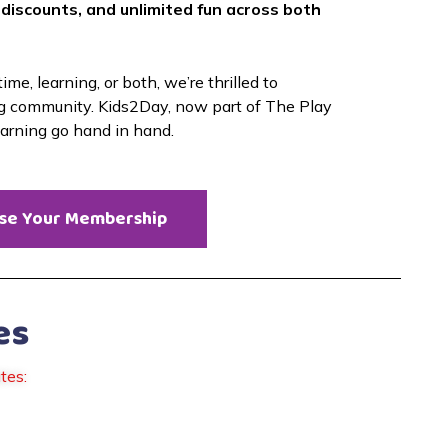
 discounts, and unlimited fun across both 
me, learning, or both, we’re thrilled to 
g community. Kids2Day, now part of The Play 
earning go hand in hand. 
se Your Membership
es
tes: