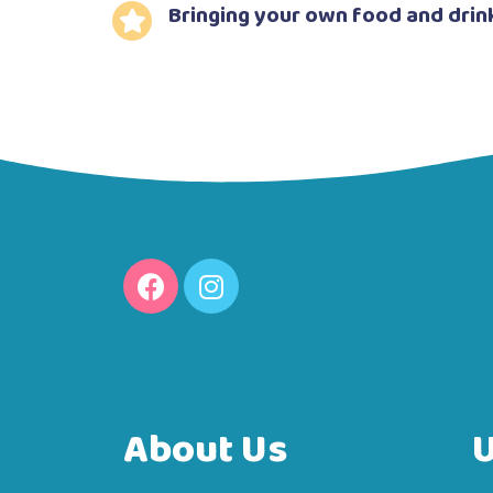
Bringing your own food and drin
About Us
U