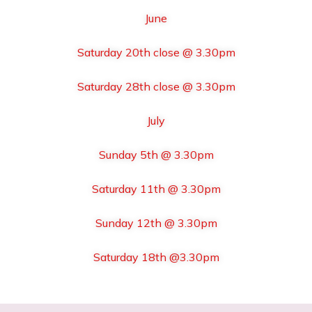
June
Saturday 20th close @ 3.30pm
Saturday 28th close @ 3.30pm
July
Sunday 5th @ 3.30pm
Saturday 11th @ 3.30pm
Sunday 12th @ 3.30pm
Saturday 18th @3.30pm