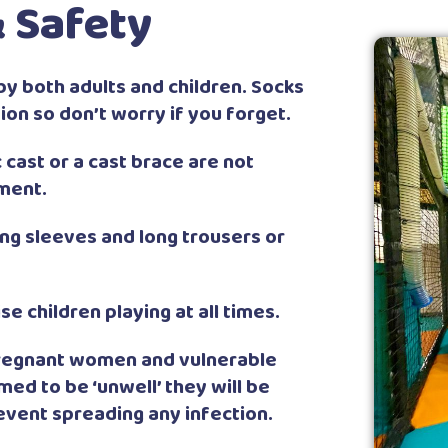
 Safety
by both adults and children. Socks
ion so don’t worry if you forget.
cast or a cast brace are not
ment.
g sleeves and long trousers or
e children playing at all times.
 pregnant women and vulnerable
emed to be ‘unwell’ they will be
revent spreading any infection.