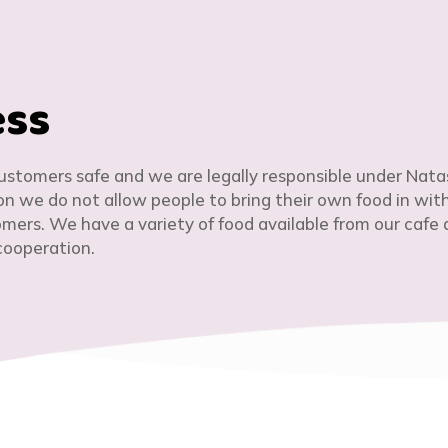
ess
customers safe and we are legally responsible under Nata
son we do not allow people to bring their own food in wit
ers. We have a variety of food available from our cafe a
cooperation.