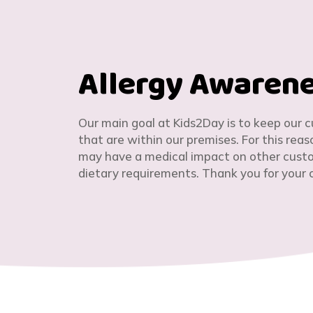
Allergy Awaren
Our main goal at Kids2Day is to keep our 
that are within our premises. For this rea
may have a medical impact on other custom
dietary requirements. Thank you for your 