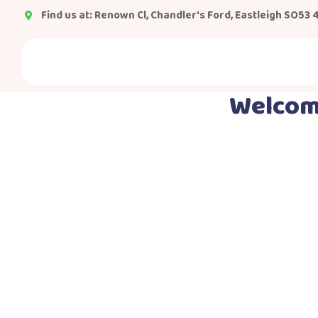
Find us at: Renown Cl, Chandler's Ford, Eastleigh SO53 
Welcome