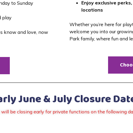
Enjoy exclusive perks,
nday to Sunday
locations
d play
Whether you’re here for playti
welcome you into our growin
es know and love, now 
Park family, where fun and l
Choo
arly June & July Closure Dat
will be closing early for private functions on the following da