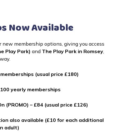
s Now Available
ur new membership options, giving you access 
e Play Park)
 and 
The Play Park in Romsey
, 
away.
0 memberships (usual price £180)
st 100 yearly memberships
On (PROMO) – £84 (usual price £126)
ion also available (£10 for each additional
an adult)