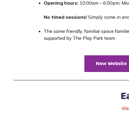
Opening hours:
 10:00am – 6:00pm, Mo
No timed sessions!
 Simply come in an
The same friendly, familiar space famili
supported by The Play Park team
New Website
E
We 