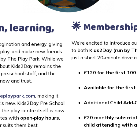
n, learning,
🌟 Membership
We’re excited to introduce o
agination and energy, giving 
to both 
Kids2Day (run by Th
children a safe and exciting space to explore, play, and make new friends. 
just a short 20‑minute drive 
 by The Play Park. While we 
about Kids2Day remains the 
£120 for the first 10
pre‑school staff, and the 
ow and trust.
Available for the fir
eplaypark.com
, making it 
Additional Child Add‑
’s new. Kids2Day Pre‑School 
he play centre itself is now 
£20 monthly 
subscript
tes with 
open‑play hours
, 
child attending with 
r suits them best.