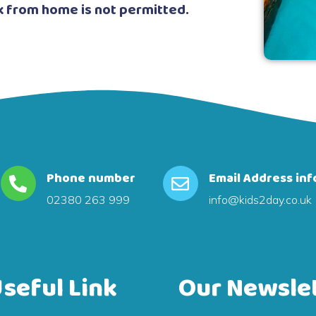
k from home is not permitted.
Phone number
Email Address inf
02380 263 999
info@kids2day.co.uk
seful Link
Our Newsle