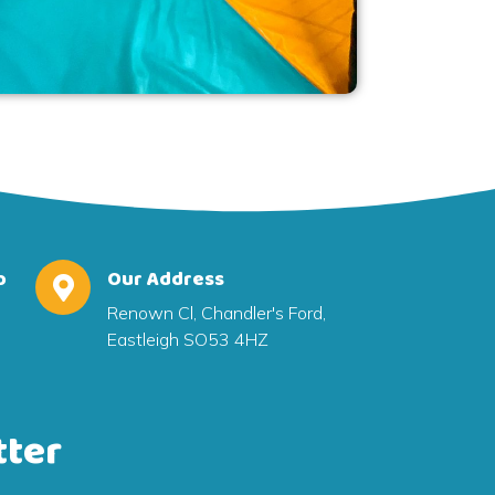
o
Our Address
Renown Cl, Chandler's Ford,
Eastleigh SO53 4HZ
tter