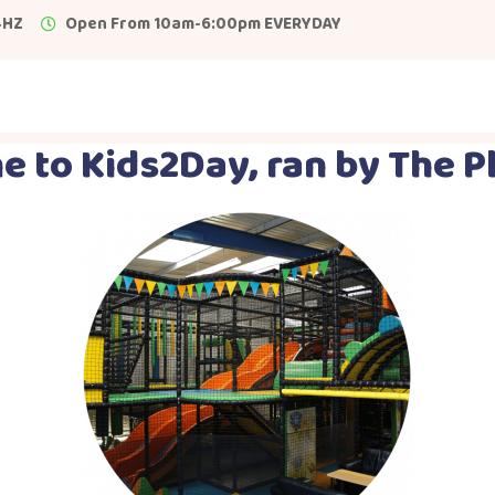
4HZ
Open From 10am-6:00pm EVERYDAY
 to Kids2Day, ran by The P