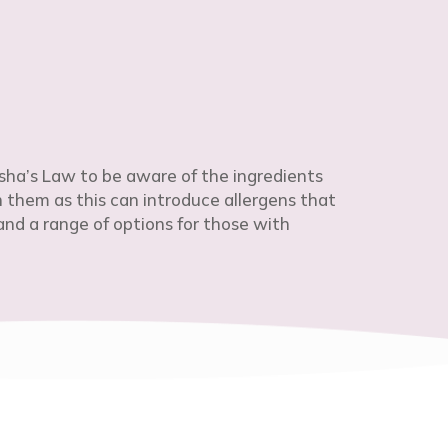
sha’s Law to be aware of the ingredients
h them as this can introduce allergens that
nd a range of options for those with