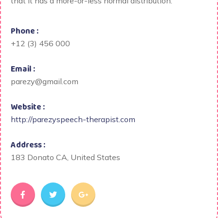
that it has a more-or-less normal distribution.
Phone :
+12 (3) 456 000
Email :
parezy@gmail.com
Website :
http://parezyspeech-therapist.com
Address :
183 Donato CA, United States