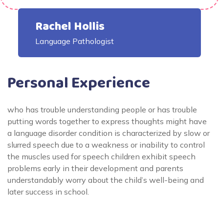
Rachel Hollis
Language Pathologist
Personal Experience
who has trouble understanding people or has trouble
putting words together to express thoughts might have
a language disorder condition is characterized by slow or
slurred speech due to a weakness or inability to control
the muscles used for speech children exhibit speech
problems early in their development and parents
understandably worry about the child’s well-being and
later success in school.