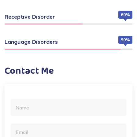
60%
Receptive Disorder
90%
Language Disorders
Contact Me