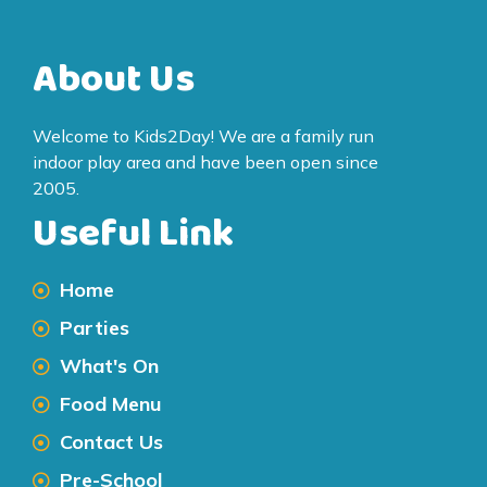
About Us
Welcome to Kids2Day! We are a family run
indoor play area and have been open since
2005.
Useful Link
Home
Parties
What's On
Food Menu
Contact Us
Pre-School