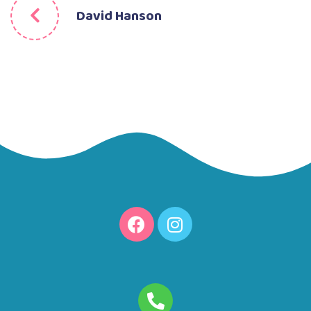
David Hanson