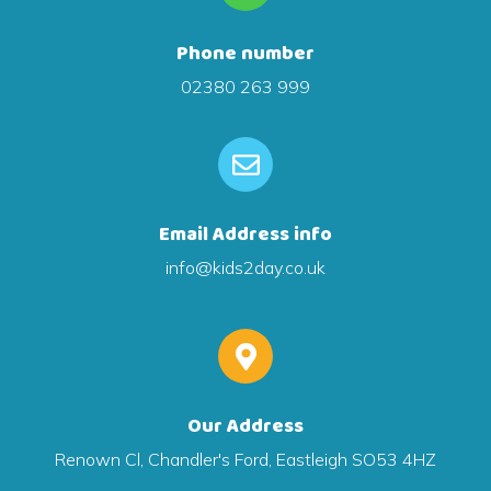
Phone number
02380 263 999
Email Address info
info@kids2day.co.uk
Our Address
Renown Cl, Chandler's Ford, Eastleigh SO53 4HZ