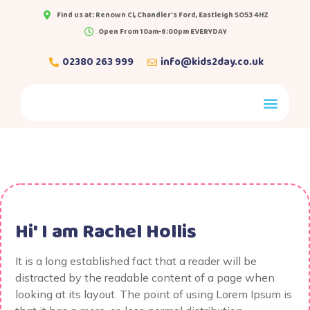
Find us at: Renown Cl, Chandler's Ford, Eastleigh SO53 4HZ
Open From 10am-6:00pm EVERYDAY
02380 263 999
info@kids2day.co.uk
Hi' I am
Rachel Hollis
It is a long established fact that a reader will be
distracted by the readable content of a page when
looking at its layout. The point of using Lorem Ipsum is