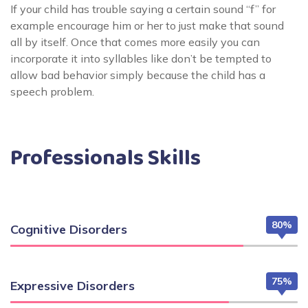
If your child has trouble saying a certain sound “f” for
example encourage him or her to just make that sound
all by itself. Once that comes more easily you can
incorporate it into syllables like don’t be tempted to
allow bad behavior simply because the child has a
speech problem.
Professionals Skills
80%
Cognitive Disorders
75%
Expressive Disorders