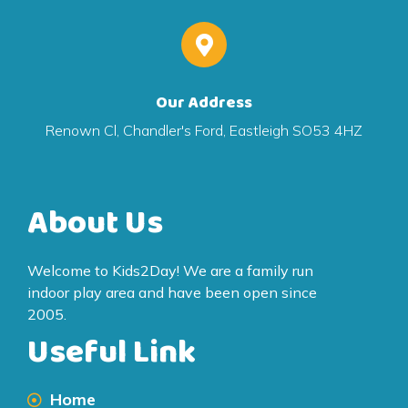
Our Address
Renown Cl, Chandler's Ford, Eastleigh SO53 4HZ
About Us
Welcome to Kids2Day! We are a family run
indoor play area and have been open since
2005.
Useful Link
Home