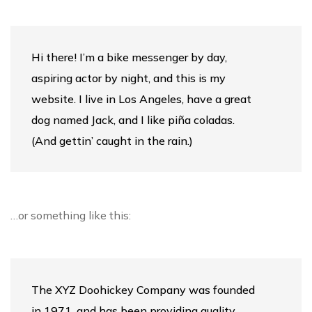
Hi there! I’m a bike messenger by day,
aspiring actor by night, and this is my
website. I live in Los Angeles, have a great
dog named Jack, and I like piña coladas.
(And gettin’ caught in the rain.)
…or something like this:
The XYZ Doohickey Company was founded
in 1971, and has been providing quality