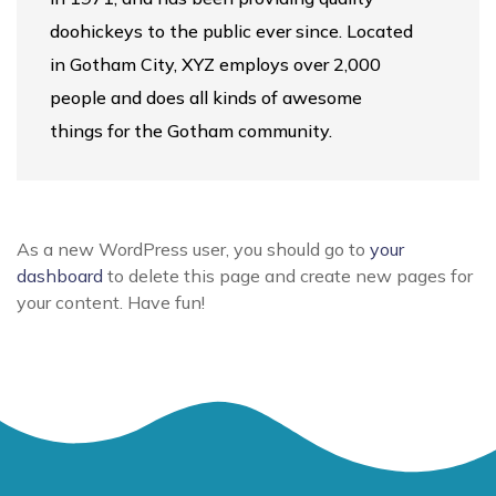
doohickeys to the public ever since. Located
in Gotham City, XYZ employs over 2,000
people and does all kinds of awesome
things for the Gotham community.
As a new WordPress user, you should go to
your
dashboard
to delete this page and create new pages for
your content. Have fun!