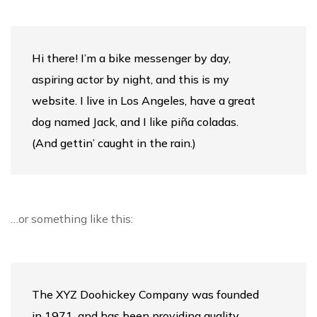
Hi there! I’m a bike messenger by day,
aspiring actor by night, and this is my
website. I live in Los Angeles, have a great
dog named Jack, and I like piña coladas.
(And gettin’ caught in the rain.)
…or something like this:
The XYZ Doohickey Company was founded
in 1971, and has been providing quality