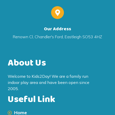
Our Address
Renown Cl, Chandler's Ford, Eastleigh SO53 4HZ
About Us
Welcome to Kids2Day! We are a family run
indoor play area and have been open since
2005.
Useful Link
Home