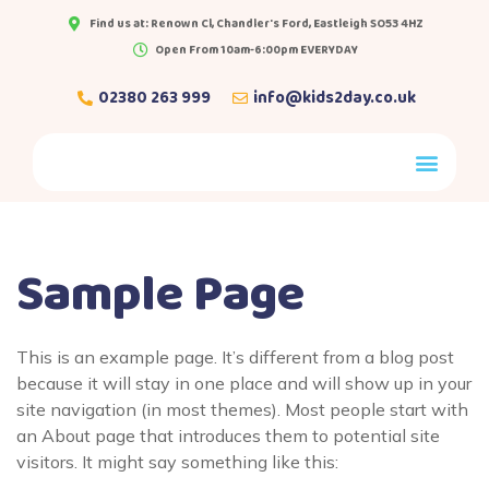
Find us at: Renown Cl, Chandler's Ford, Eastleigh SO53 4HZ
Open From 10am-6:00pm EVERYDAY
02380 263 999
info@kids2day.co.uk
Sample Page
This is an example page. It’s different from a blog post
because it will stay in one place and will show up in your
site navigation (in most themes). Most people start with
an About page that introduces them to potential site
visitors. It might say something like this: