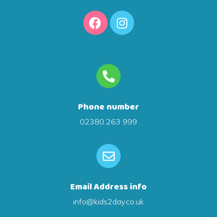
Phone number
02380 263 999
Email Address info
info@kids2day.co.uk