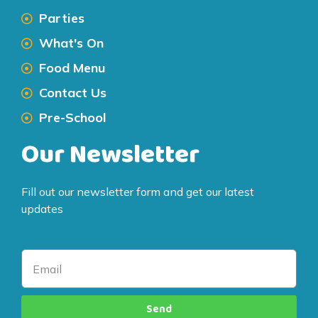
Parties
What's On
Food Menu
Contact Us
Pre-School
Our Newsletter
Fill out our newsletter form and get our latest
updates
Send